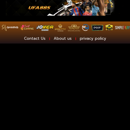
Contact Us
About us
privacy policy