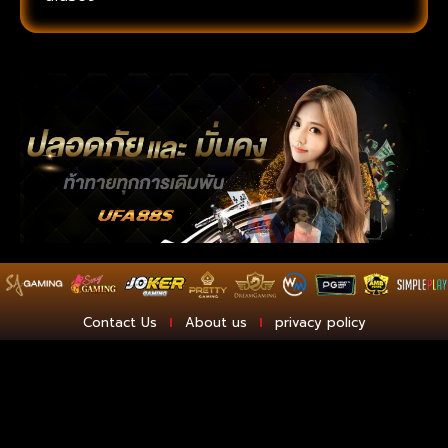
Contact Us
About us
privacy policy