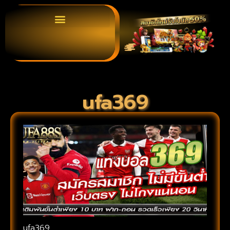
ufa369
ufa369