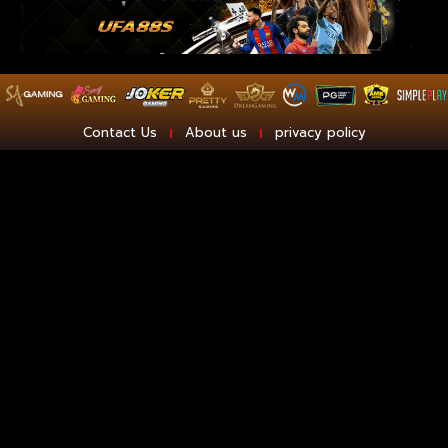
Contact Us
About us
privacy policy