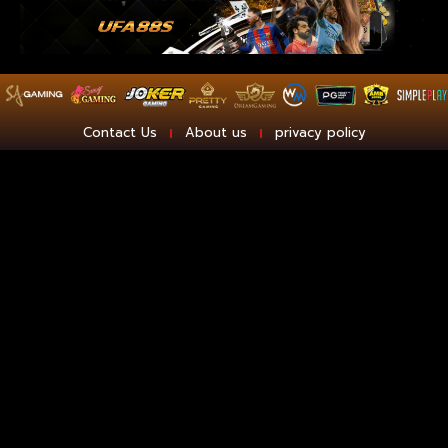
Contact Us
About us
privacy policy