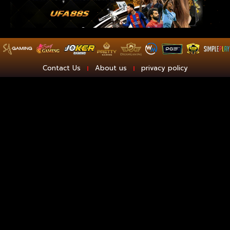
Contact Us
About us
privacy policy