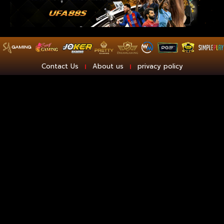
Contact Us
About us
privacy policy