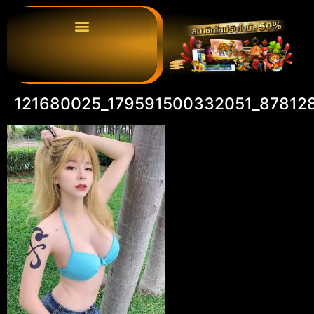
121680025_179591500332051_87812