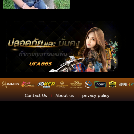
Contact Us
About us
privacy policy