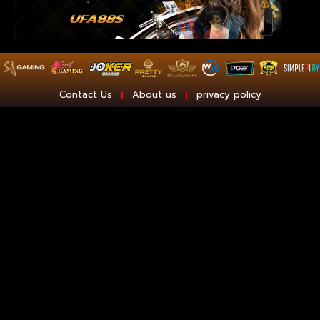
Contact Us
About us
privacy policy