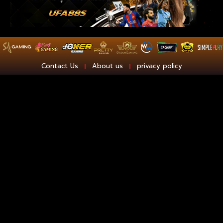
Contact Us
About us
privacy policy