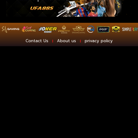
Contact Us
About us
privacy policy