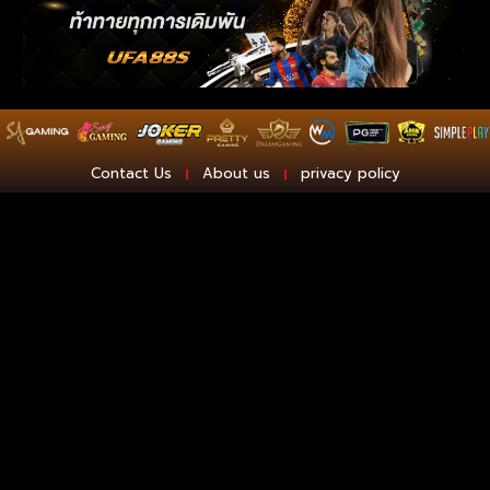
Contact Us
About us
privacy policy