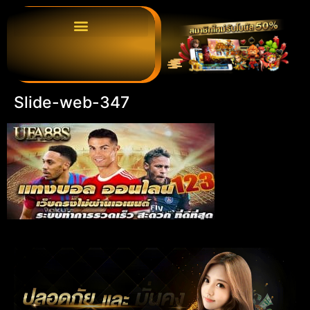
Slide-web-347