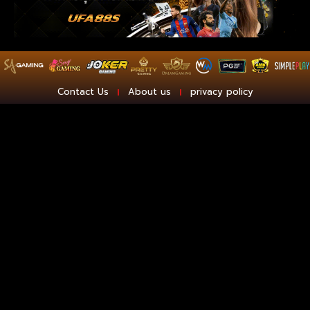
Contact Us
About us
privacy policy