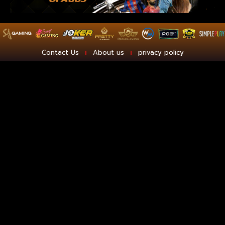
Contact Us
About us
privacy policy