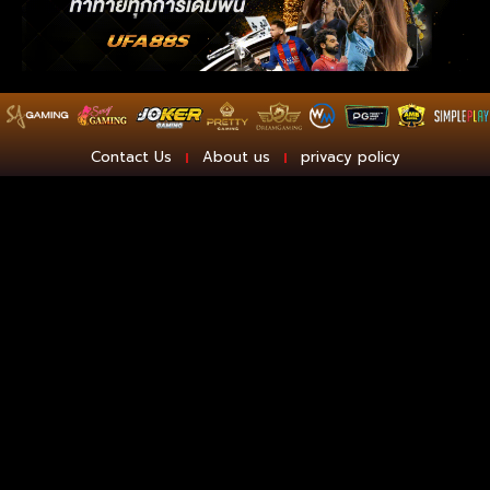
Contact Us
About us
privacy policy