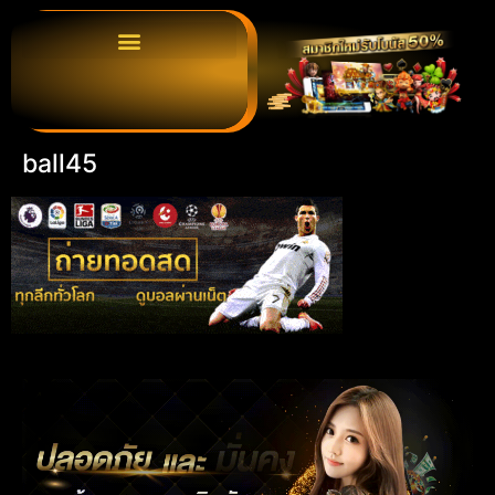
ball45