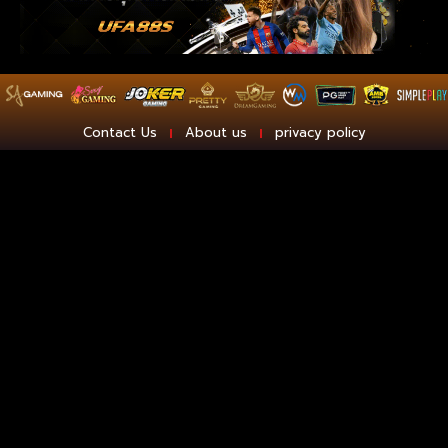
Contact Us
About us
privacy policy