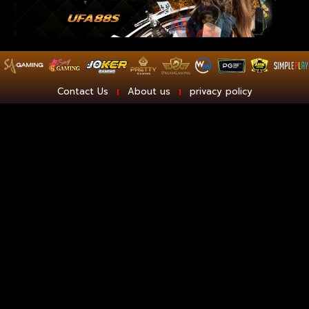
Contact Us
About us
privacy policy