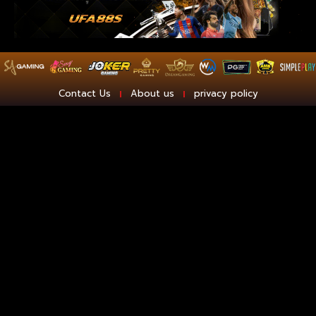
Contact Us
About us
privacy policy