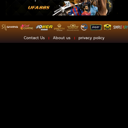
Contact Us
About us
privacy policy