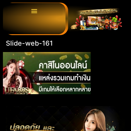
Slide-web-161