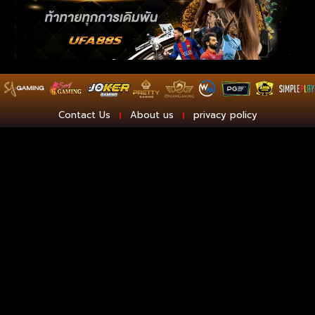
Contact Us
About us
privacy policy